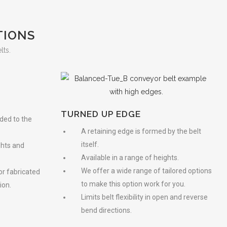
TIONS
lts.
TURNED UP EDGE
lded to the
A retaining edge is formed by the belt
itself.
ghts and
Available in a range of heights.
We offer a wide range of tailored options
 or fabricated
to make this option work for you.
ion.
Limits belt flexibility in open and reverse
bend directions.