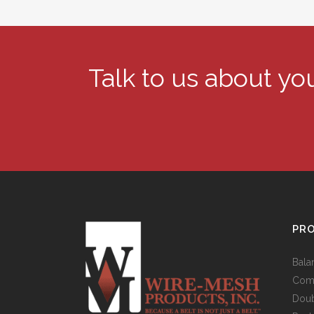
Talk to us about y
PR
Bala
Comp
Doub