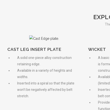
EXPL
The
CAST LEG INSERT PLATE
WICKET
A solid one-piece alloy construction
A basic
retaining edge.
is form
Available in a variety of heights and
constru
widths.
Availab
Inserted into a spiral so that the plate
(limited
won’t be negatively affected by belt
Inserted
stretch.
belt con
Provide
function