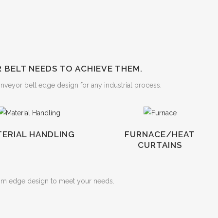
BELT NEEDS TO ACHIEVE THEM.
onveyor belt edge design for any industrial process.
ERIAL HANDLING
FURNACE/HEAT
CURTAINS
om edge design to meet your needs.