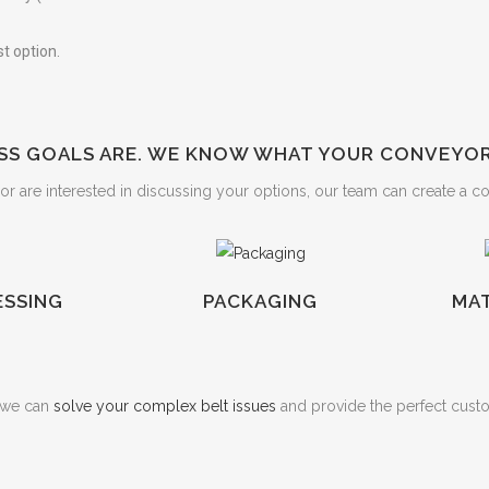
t option.
S GOALS ARE. WE KNOW WHAT YOUR CONVEYOR 
r are interested in discussing your options, our team can create a c
SSING
PACKAGING
MAT
w we can
solve your complex belt issues
and provide the perfect cust