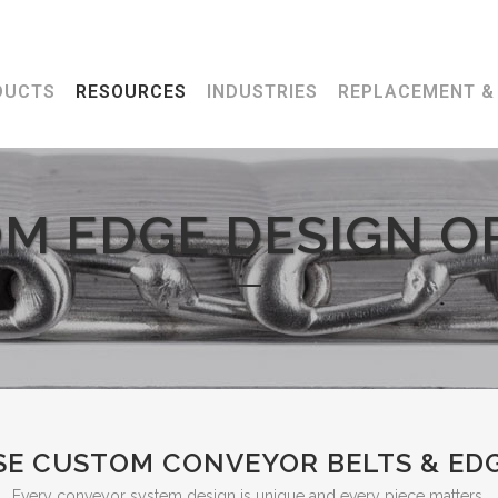
7
DUCTS
RESOURCES
INDUSTRIES
REPLACEMENT & 
M EDGE DESIGN O
E CUSTOM CONVEYOR BELTS & EDG
Every conveyor system design is unique and every piece matters.