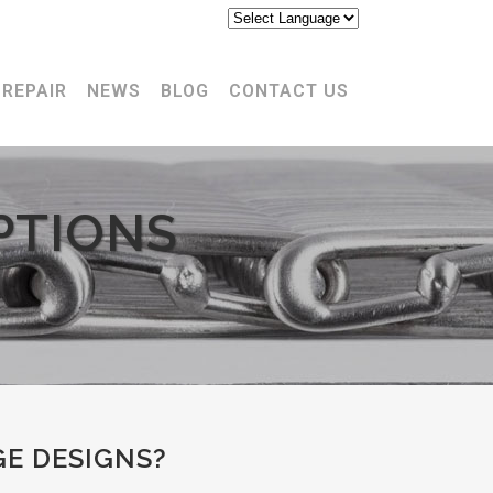
17-848-3620
REPAIR
NEWS
BLOG
CONTACT US
PTIONS
E DESIGNS?