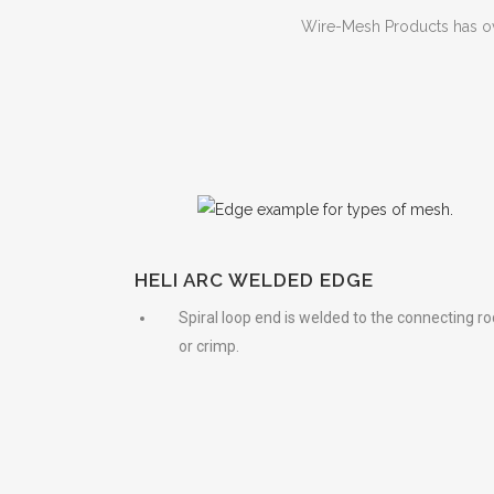
Wire-Mesh Products has o
HELI ARC WELDED EDGE
Spiral loop end is welded to the connecting ro
or crimp.