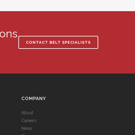
ions
CONTACT BELT SPECIALISTS
S
COMPANY
About
Careers
News