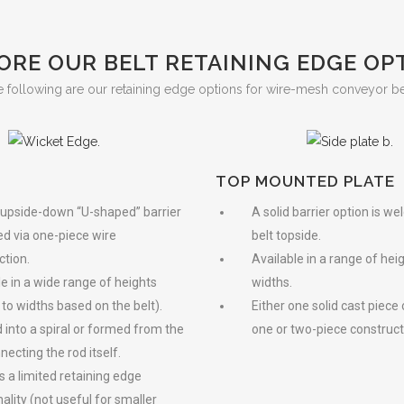
ORE OUR BELT RETAINING EDGE OP
 following are our retaining edge options for wire-mesh conveyor be
TOP MOUNTED PLATE
 upside-down “U-shaped” barrier
A solid barrier option is we
ed via one-piece wire
belt topside.
ction.
Available in a range of hei
le in a wide range of heights
widths.
 to widths based on the belt).
Either one solid cast piece
 into a spiral or formed from the
one or two-piece construct
necting the rod itself.
s a limited retaining edge
ality (not useful for smaller