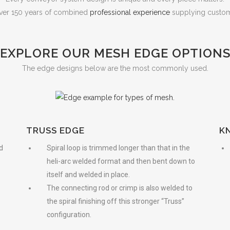
ver 150 years of combined
professional experience
supplying custome
EXPLORE OUR MESH EDGE OPTION
The edge designs below are the most commonly used.
TRUSS EDGE
K
d
Spiral loop is trimmed longer than that in the
heli-arc welded format and then bent down to
itself and welded in place.
The connecting rod or crimp is also welded to
the spiral finishing off this stronger “Truss”
configuration.