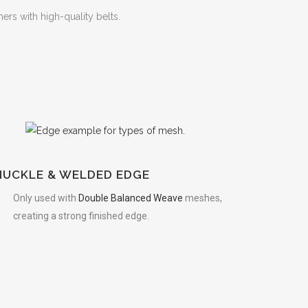
rs with high-quality belts.
S
NUCKLE & WELDED EDGE
Only used with
Double Balanced Weave
meshes,
creating a strong finished edge.