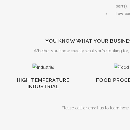
parts).
Low-cos
YOU KNOW WHAT YOUR BUSINES
Whether you know exactly what you’re looking for, o
HIGH TEMPERATURE
FOOD PROCE
INDUSTRIAL
Please call or email us to learn ho