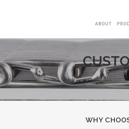
ABOUT
PRO
CUSTO
WHY CHOOS