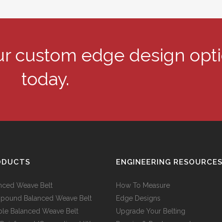
our custom edge design opt
today.
ODUCTS
ENGINEERING RESOURCE
nced Weave Belt
How To Measure
ound Balanced Weave Belt
Edge Designs
le Balanced Weave Belt
Upgrade Your Belting