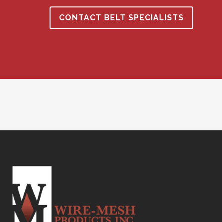
CONTACT BELT SPECIALISTS