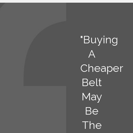
"Buying
A
Cheaper
Belt
May
Be
The