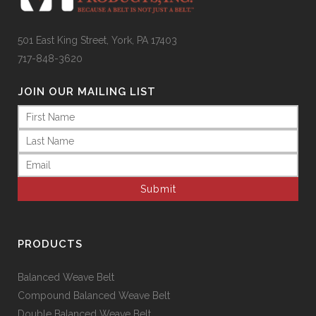
501 East King Street, York, PA 17403
717-848-3620
JOIN OUR MAILING LIST
Name
(Required)
Email
(Required)
PRODUCTS
Balanced Weave Belt
Compound Balanced Weave Belt
Double Balanced Weave Belt