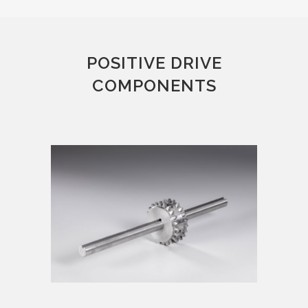
POSITIVE DRIVE
COMPONENTS