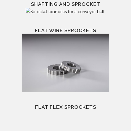
SHAFTING AND SPROCKET
FLAT WIRE SPROCKETS
FLAT FLEX SPROCKETS