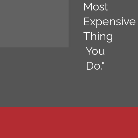
Most
Expensive
Thing
You
Do."