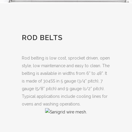
ROD BELTS
Rod belting is low cost, sprocket driven, open
style, low maintenance and easy to clean. The
belting is available in widths from 6” to 48”. It
is made of 304SS in 5 gauge (3/4” pitch), 7
gauge (5/8” pitch) and 9 gauge (1/2” pitch).
Typical applications include cooling lines for
ovens and washing operations.