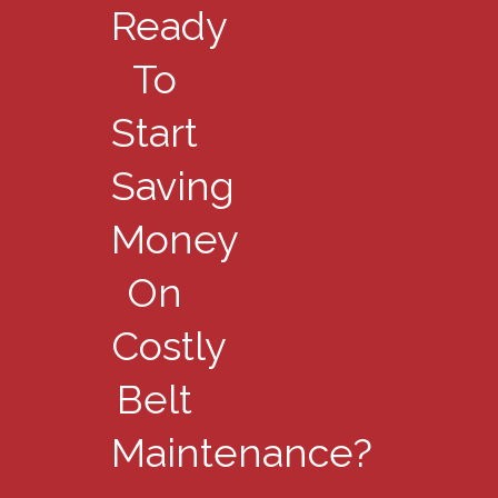
Ready
To
Start
Saving
Money
On
Costly
Belt
Maintenance?