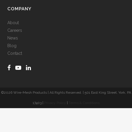
COMPANY
About
Careers
News
Blog
Contact
©
2026 Wire-Mesh Products | All Rights Reserved. | 501 East King Street, York, PA
17403 |
Privacy Policy
|
Terms & Conditions