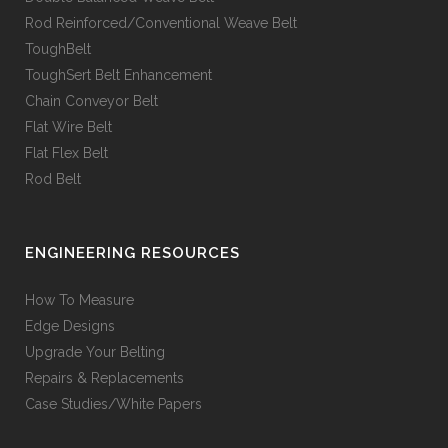
Rod Reinforced/Conventional Weave Belt
ToughBelt
ToughSert Belt Enhancement
Chain Conveyor Belt
Flat Wire Belt
Flat Flex Belt
Rod Belt
ENGINEERING RESOURCES
How To Measure
Edge Designs
Upgrade Your Belting
Repairs & Replacements
Case Studies/White Papers