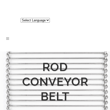
717-848-3620
ROD
CONVEYOR
BELT