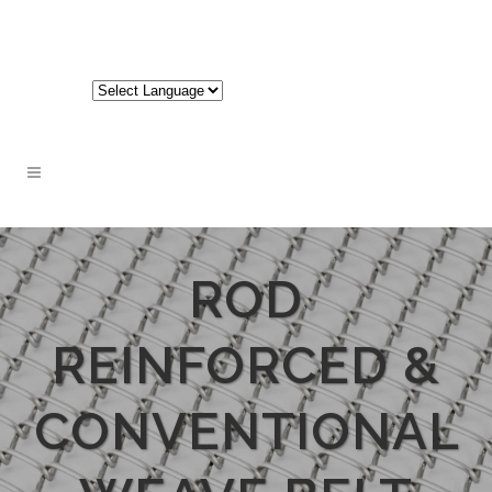
717-848-3620
ROD
REINFORCED &
CONVENTIONAL