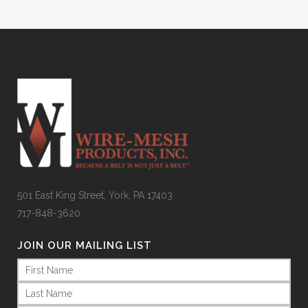
501 East King Street, York, PA 17403
717-848-3620
JOIN OUR MAILING LIST
Name
(Required)