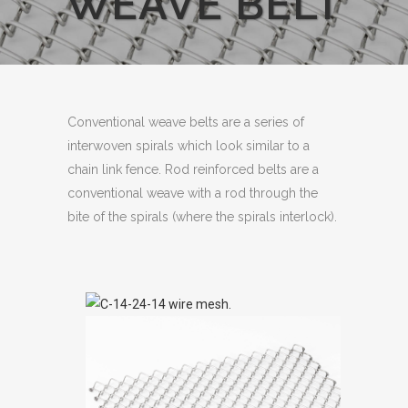
WEAVE BELT
Conventional weave belts are a series of
interwoven spirals which look similar to a
chain link fence. Rod reinforced belts are a
conventional weave with a rod through the
bite of the spirals (where the spirals interlock).