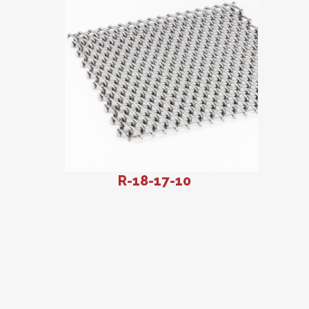
R-18-17-10