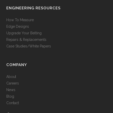
ENGINEERING RESOURCES
How To Measure
Edge Designs
Upgrade Your Belting
Repairs & Replacements
Case Studies/White Papers
COMPANY
About
Careers
News
Blog
Contact