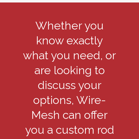
Whether you
know exactly
what you need, or
are looking to
discuss your
options, Wire-
Mesh can offer
you a custom rod