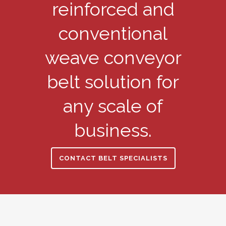
reinforced and
conventional
weave conveyor
belt solution for
any scale of
business.
CONTACT BELT SPECIALISTS