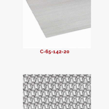
C-65-142-20