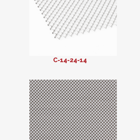
C-14-24-14