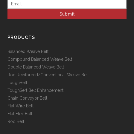
Email
(Required)
PRODUCTS
Balanced Weave Belt
Compound Balanced Weave Belt
Double Balanced Weave Belt
Rod Reinforced/Conventional Weave Belt
ToughBelt
ToughSert Belt Enhancement
Chain Conveyor Belt
Flat Wire Belt
Flat Flex Belt
Rod Belt