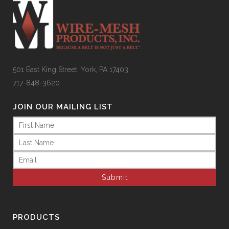
501 East King Street, York, PA 17403
717-848-3620
JOIN OUR MAILING LIST
Name
(Required)
Email
(Required)
PRODUCTS