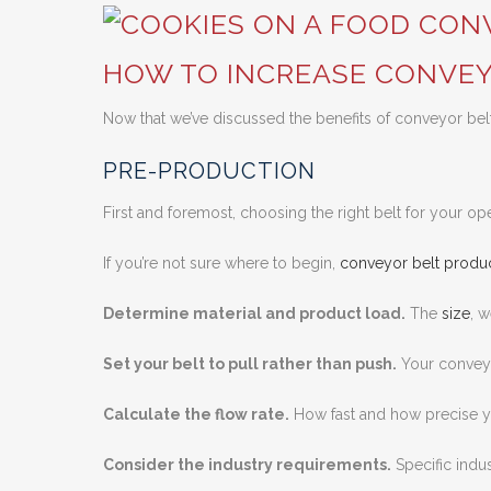
HOW TO INCREASE CONVEY
Now that we’ve discussed the benefits of conveyor belt 
PRE-PRODUCTION
First and foremost, choosing the right belt for your ope
If you’re not sure where to begin,
conveyor belt produc
Determine material and product load.
The
size
, 
Set your belt to pull rather than push.
Your conveyo
Calculate the flow rate.
How fast and how precise yo
Consider the industry requirements.
Specific indus