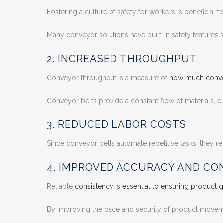
Fostering a culture of safety for workers is beneficial
Many conveyor solutions have built-in safety features 
2. INCREASED THROUGHPUT
Conveyor throughput is a measure of
how much convey
Conveyor belts provide a constant flow of materials, e
3. REDUCED LABOR COSTS
Since conveyor belts automate repetitive tasks, they 
4. IMPROVED ACCURACY AND CO
Reliable
consistency is essential to ensuring product q
By improving the pace and security of product movemen