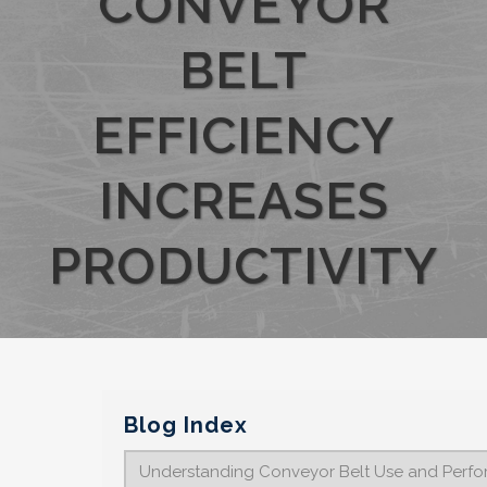
CONVEYOR
BELT
EFFICIENCY
INCREASES
PRODUCTIVITY
Blog Index