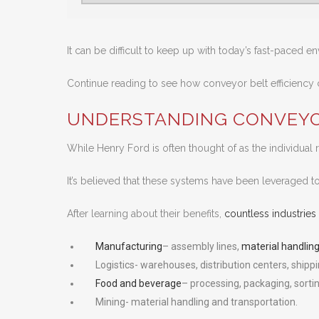
It can be difficult to keep up with today’s fast-paced e
Continue reading to see how conveyor belt efficiency c
UNDERSTANDING CONVEYO
While Henry Ford is often thought of as the individual 
It’s believed that these systems have been leveraged 
After learning about their benefits,
countless industri
Manufacturing
– assembly lines,
material handling
Logistics- warehouses, distribution centers, shippi
Food and beverage
– processing, packaging, sortin
Mining- material handling and transportation.