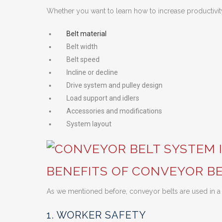
Whether you want to learn how to increase productivit
Belt material
Belt width
Belt speed
Incline or decline
Drive system and pulley design
Load support and idlers
Accessories and modifications
System layout
BENEFITS OF CONVEYOR BE
As we mentioned before, conveyor belts are used in a 
1. WORKER SAFETY