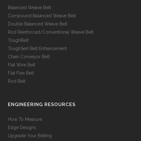
Balanced Weave Belt
Compound Balanced Weave Belt
Double Balanced Weave Belt
Rod Reinforced/Conventional Weave Belt
ToughBelt
ToughSert Belt Enhancement
Chain Conveyor Belt
Flat Wire Belt
Flat Flex Belt
Rod Belt
ENGINEERING RESOURCES
How To Measure
Edge Designs
Upgrade Your Belting