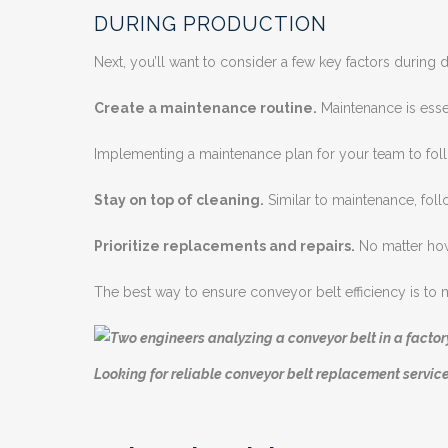
DURING PRODUCTION
Next, you’ll want to consider a few key factors during
Create a maintenance routine.
Maintenance is essen
Implementing a maintenance plan for your team to foll
Stay on top of cleaning.
Similar to maintenance, foll
Prioritize replacements and repairs.
No matter how 
The best way to ensure conveyor belt efficiency is to
Looking for reliable conveyor belt replacement servic