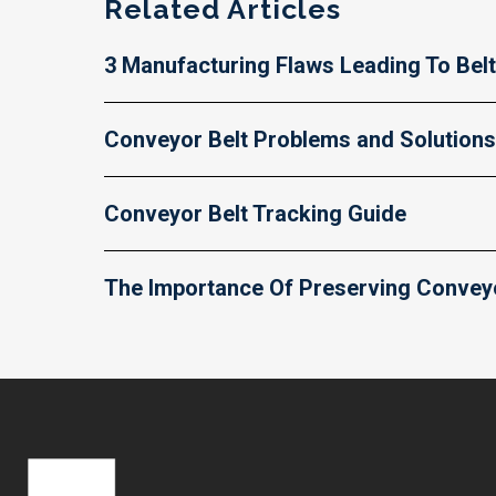
Related Articles
3 Manufacturing Flaws Leading To Belt
Conveyor Belt Problems and Solutions
Conveyor Belt Tracking Guide
The Importance Of Preserving Conveyor