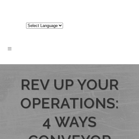
717-848-3620
REV UP YOUR
OPERATIONS:
4 WAYS